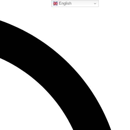
English