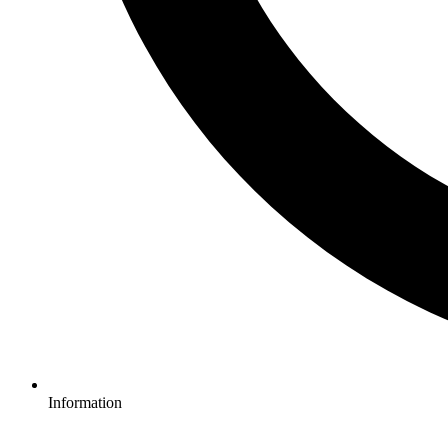
Information