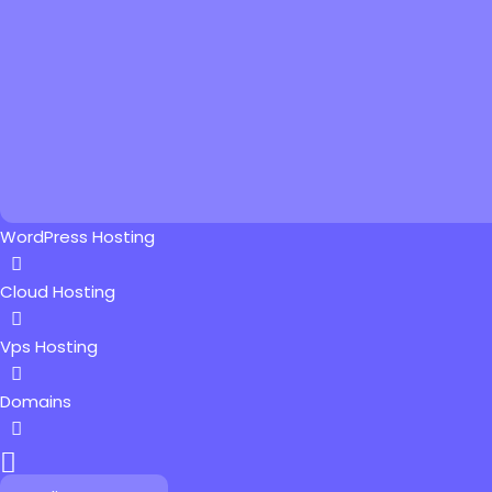
WordPress Hosting
Cloud Hosting
Vps Hosting
Domains