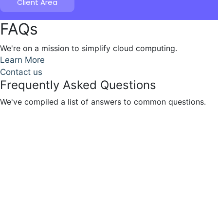
Client Area
FAQs
We're on a mission to simplify cloud computing.
Learn More
Contact us
Frequently Asked Questions
We've compiled a list of answers to common questions.