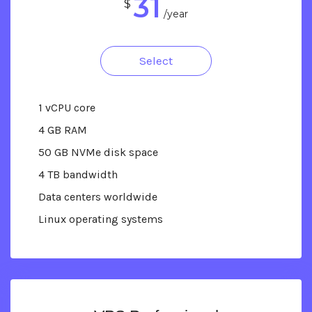
31
$
/year
Select
1 vCPU core
4 GB RAM
50 GB NVMe disk space
4 TB bandwidth
Data centers worldwide
Linux operating systems