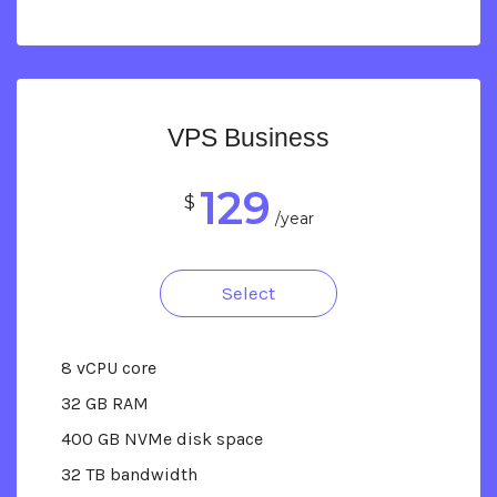
VPS Business
129
$
/year
Select
8 vCPU core
32 GB RAM
400 GB NVMe disk space
32 TB bandwidth