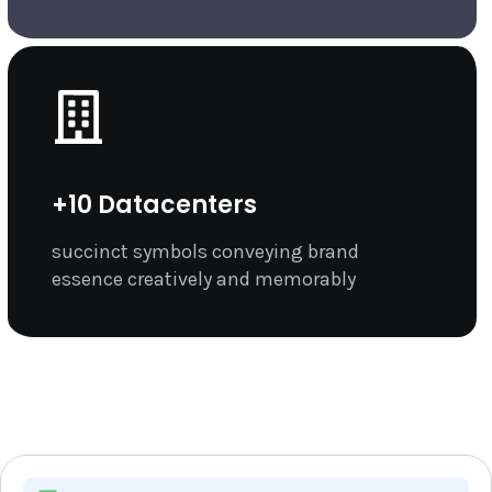
+10 Datacenters
succinct symbols conveying brand
essence creatively and memorably