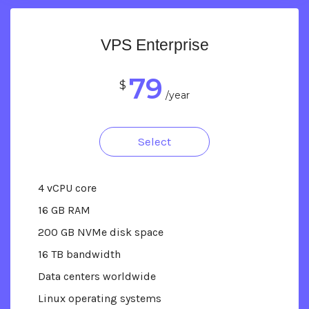
VPS Enterprise
79
$
/year
Select
4 vCPU core
16 GB RAM
200 GB NVMe disk space
16 TB bandwidth
Data centers worldwide
Linux operating systems