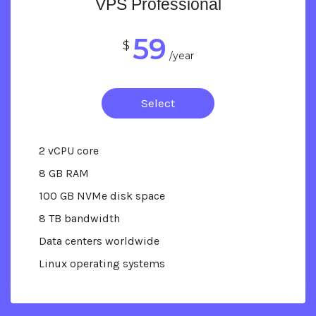
VPS Professional
59
$
/year
Select
2 vCPU core
8 GB RAM
100 GB NVMe disk space
8 TB bandwidth
Data centers worldwide
Linux operating systems