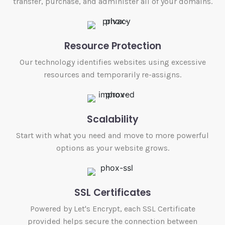
transfer, purchase, and administer all of your domains.
Resource Protection
Our technology identifies websites using excessive
resources and temporarily re-assigns.
Scalability
Start with what you need and move to more powerful
options as your website grows.
SSL Certificates
Powered by Let's Encrypt, each SSL Certificate
provided helps secure the connection between