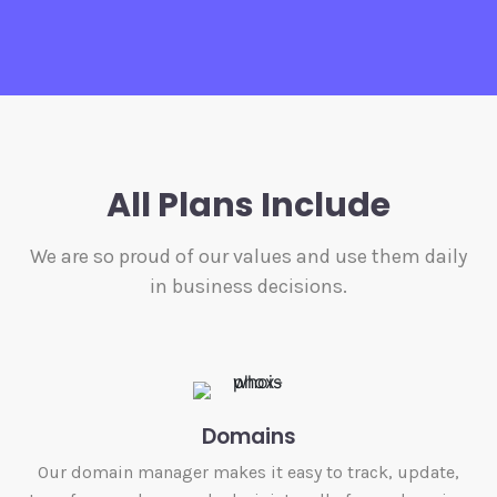
All Plans Include
We are so proud of our values and use them daily
in business decisions.
Domains
Our domain manager makes it easy to track, update,