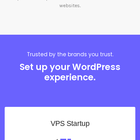
websites.
Trusted by the brands you trust.
Set up your WordPress
experience.
VPS Startup