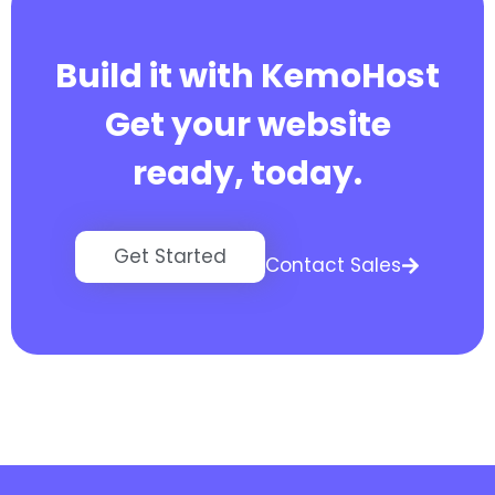
Build it with KemoHost
Get your website
ready, today.
Get Started
Contact Sales