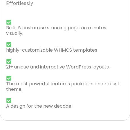
Effortlessly
Build & customise stunning pages in minutes
visually.
highly-customizable WHMCS templates
21+ unique and interactive WordPress layouts.
The most powerful features packed in one robust
theme.
A design for the new decade!