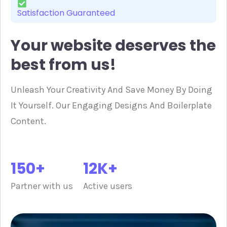
Satisfaction Guaranteed
Your website deserves the
best from us!
Unleash Your Creativity And Save Money By Doing
It Yourself. Our Engaging Designs And Boilerplate
Content.
150+
12K+
Partner with us
Active users