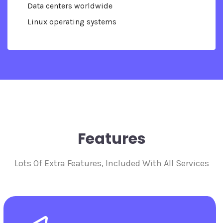
Data centers worldwide
Linux operating systems
Features
Lots Of Extra Features, Included With All Services