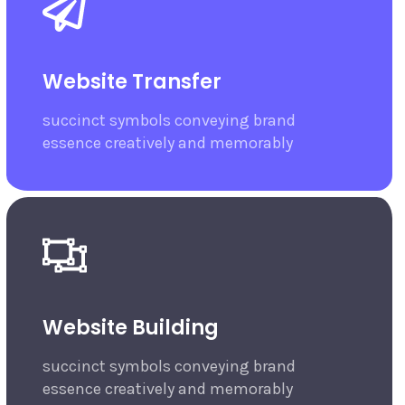
Website Transfer
succinct symbols conveying brand
essence creatively and memorably
Website Building
succinct symbols conveying brand
essence creatively and memorably