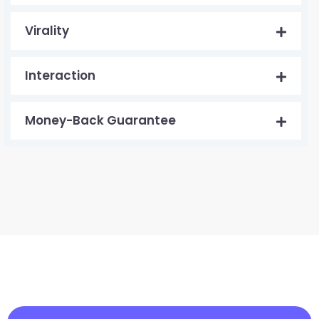
Virality
Interaction
Money-Back Guarantee