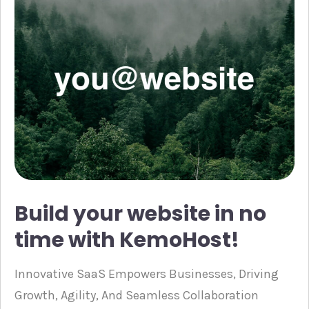
Build your website in no
time with KemoHost!
Innovative SaaS Empowers Businesses, Driving
Growth, Agility, And Seamless Collaboration