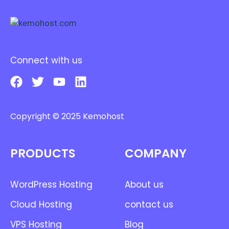
Connect with us
Copyright © 2025 Kemohost
PRODUCTS
COMPANY
WordPress Hosting
About us
Cloud Hosting
contact us
VPS Hosting
Blog