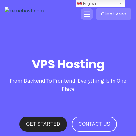
English
Client Area
VPS Hosting
From Backend To Frontend, Everything Is In One
Place
GET STARTED
CONTACT US