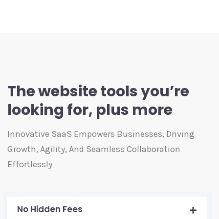
The website tools you’re
looking for, plus more
Innovative SaaS Empowers Businesses, Driving
Growth, Agility, And Seamless Collaboration
Effortlessly
No Hidden Fees