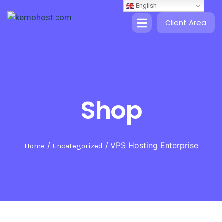
English
Client Area
Shop
/
/ VPS Hosting Enterprise
Home
Uncategorized