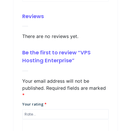
Reviews
There are no reviews yet.
Be the first to review “VPS
Hosting Enterprise”
Your email address will not be
published.
Required fields are marked
*
Your rating
*