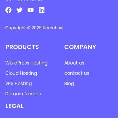
Copyright © 2025 Kemohost
PRODUCTS
COMPANY
WordPress Hosting
About us
Cloud Hosting
contact us
VPS Hosting
Blog
Domain Names
LEGAL