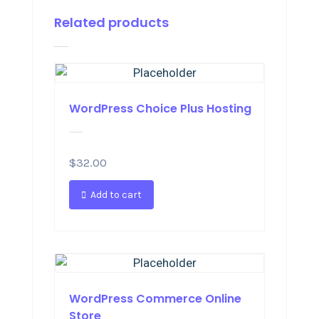
Related products
WordPress Choice Plus Hosting
$
32.00
Add to cart
WordPress Commerce Online
Store