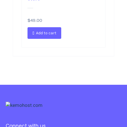
$
49.00
Add to cart
Connect with us