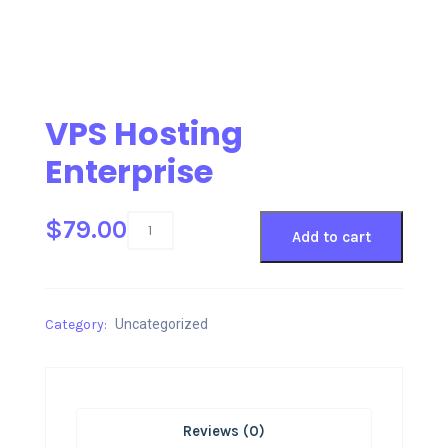
VPS Hosting
Enterprise
$
79.00
Add to cart
Category:
Uncategorized
Reviews (0)