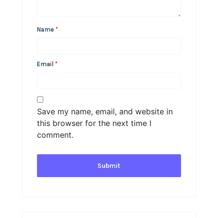
Name
*
Email
*
Save my name, email, and website in
this browser for the next time I
comment.